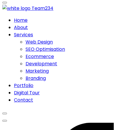
Team
234
Home
About
Services
Web Design
SEO Optimisation
Ecommerce
Development
Marketing
Branding
Portfolio
Digital Tour
Contact