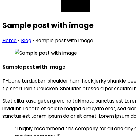
Sample post with image
Home
•
Blog
•
Sample post with image
Sample post with image
T-bone turducken shoulder ham hock jerky shankle beef
tip short loin turducken. Shoulder bresaola pork salami 
Stet clita kasd gubergren, no takimata sanctus est Lor
invidunt. Labore et dolore magna aliquyam erat, sed dia
sanctus est Lorem ipsum dolor sit amet. Lorem ipsum dol
“I highly recommend this company for all and any 