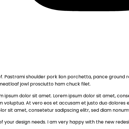
. Pastrami shoulder pork lion porchetta, pance ground 
meatloaf jowl prosciutto ham chuck filet.
em ipsum dolor sit amet. Lorem ipsum dolor sit amet, con
m voluptua. At vero eos et accusam et justo duo dolores 
or sit amet, consetetur sadipscing elitr, sed diam nonum
of your design needs. I am very happy with the new redes