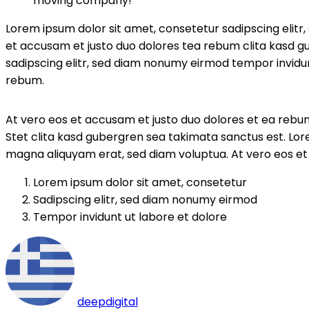
moving company!”
Lorem ipsum dolor sit amet, consetetur sadipscing elit
et accusam et justo duo dolores tea rebum clita kasd g
sadipscing elitr, sed diam nonumy eirmod tempor invidun
rebum.
At vero eos et accusam et justo duo dolores et ea rebum
Stet clita kasd gubergren sea takimata sanctus est. Lor
magna aliquyam erat, sed diam voluptua. At vero eos et
Lorem ipsum dolor sit amet, consetetur
Sadipscing elitr, sed diam nonumy eirmod
Tempor invidunt ut labore et dolore
deepdigital