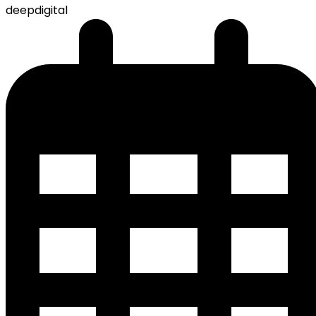
deepdigital