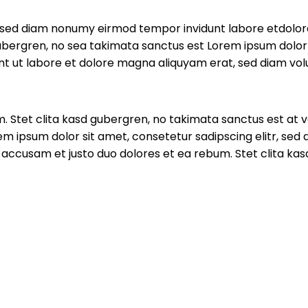
r, sed diam nonumy eirmod tempor invidunt labore etdolo
ubergren, no sea takimata sanctus est Lorem ipsum dolor 
t ut labore et dolore magna aliquyam erat, sed diam volu
. Stet clita kasd gubergren, no takimata sanctus est at 
em ipsum dolor sit amet, consetetur sadipscing elitr, se
 accusam et justo duo dolores et ea rebum. Stet clita ka