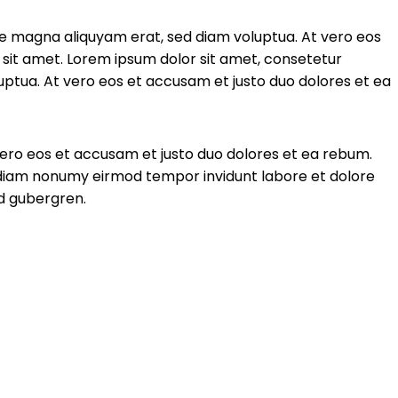
re magna aliquyam erat, sed diam voluptua. At vero eos
sit amet. Lorem ipsum dolor sit amet, consetetur
ptua. At vero eos et accusam et justo duo dolores et ea
vero eos et accusam et justo duo dolores et ea rebum.
d diam nonumy eirmod tempor invidunt labore et dolore
sd gubergren.