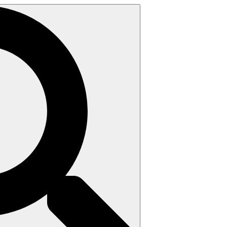
Search
for: