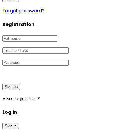
Forgot password?
Registration
Sign up
Also registered?
Log in
Sign in