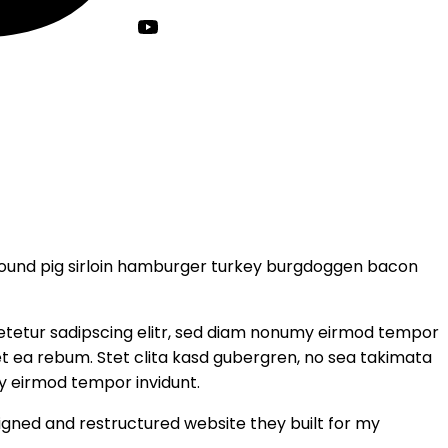
round pig sirloin hamburger turkey burgdoggen bacon
setetur sadipscing elitr, sed diam nonumy eirmod tempor
et ea rebum. Stet clita kasd gubergren, no sea takimata
y eirmod tempor invidunt.
igned and restructured website they built for my