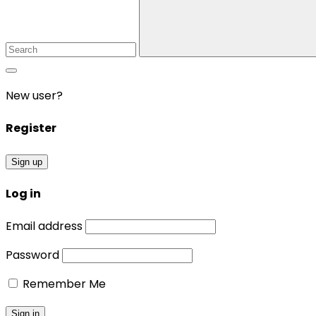
New user?
Register
Sign up
Log in
Email address
Password
Remember Me